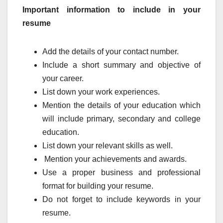
Important information to include in your
resume
Add the details of your contact number.
Include a short summary and objective of
your career.
List down your work experiences.
Mention the details of your education which
will include primary, secondary and college
education.
List down your relevant skills as well.
Mention your achievements and awards.
Use a proper business and professional
format for building your resume.
Do not forget to include keywords in your
resume.