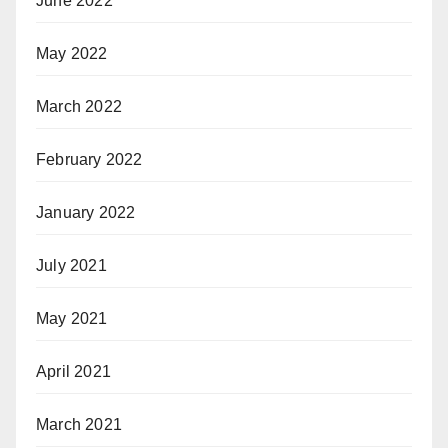
June 2022
May 2022
March 2022
February 2022
January 2022
July 2021
May 2021
April 2021
March 2021