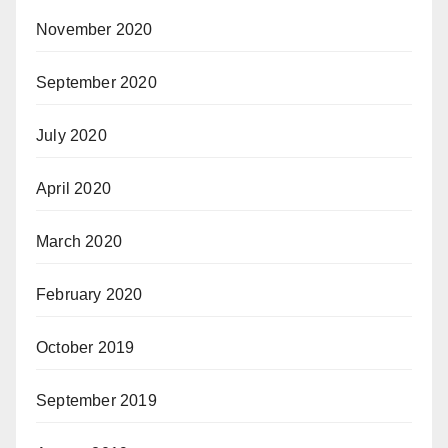
November 2020
September 2020
July 2020
April 2020
March 2020
February 2020
October 2019
September 2019