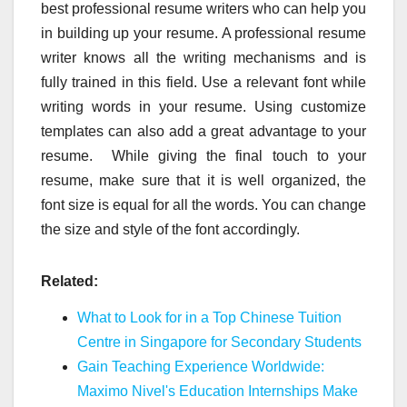
best professional resume writers who can help you
in building up your resume. A professional resume
writer knows all the writing mechanisms and is
fully trained in this field. Use a relevant font while
writing words in your resume. Using customize
templates can also add a great advantage to your
resume. While giving the final touch to your
resume, make sure that it is well organized, the
font size is equal for all the words. You can change
the size and style of the font accordingly.
Related:
What to Look for in a Top Chinese Tuition
Centre in Singapore for Secondary Students
Gain Teaching Experience Worldwide:
Maximo Nivel's Education Internships Make