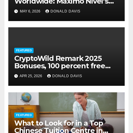
Worldwide: Maximo Nivel’s
Education Internships Make It
MAY 6, 2026
DONALD DAVIS
Possible
FEATURED
CryptoWild Remark 2025
Bonuses, 100 percent free
Spins & Game
APR 25, 2026
DONALD DAVIS
FEATURED
What to Look for in a Top
Chinese Tuition Centre in