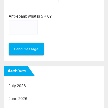
Anti-spam: what is 5 + 6?
Send message
Archives
July 2026
June 2026