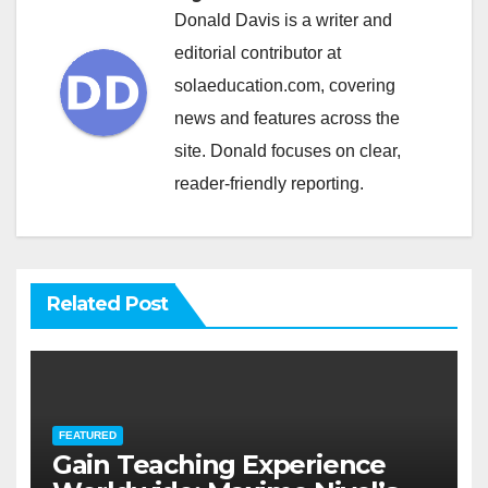
Donald Davis is a writer and
editorial contributor at
solaeducation.com, covering
news and features across the
site. Donald focuses on clear,
reader-friendly reporting.
Related Post
FEATURED
Gain Teaching Experience