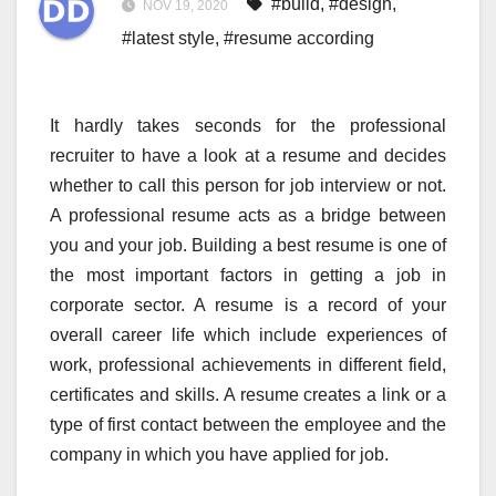
#build
,
#design
,
NOV 19, 2020
#latest style
,
#resume according
It hardly takes seconds for the professional
recruiter to have a look at a resume and decides
whether to call this person for job interview or not.
A professional resume acts as a bridge between
you and your job. Building a best resume is one of
the most important factors in getting a job in
corporate sector. A resume is a record of your
overall career life which include experiences of
work, professional achievements in different field,
certificates and skills. A resume creates a link or a
type of first contact between the employee and the
company in which you have applied for job.