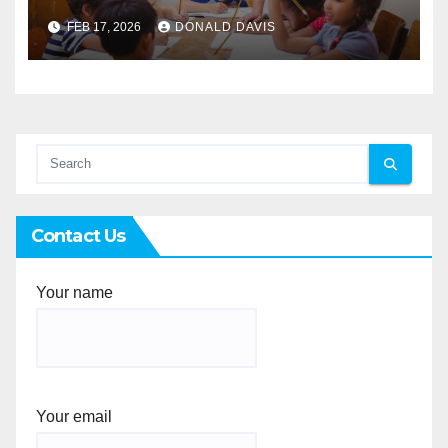
Singapore for Secondary
FEB 17, 2026
DONALD DAVIS
Students
Contact Us
Your name
Your email