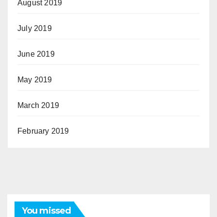
August 2019
July 2019
June 2019
May 2019
March 2019
February 2019
You missed