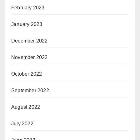
February 2023
January 2023
December 2022
November 2022
October 2022
September 2022
August 2022
July 2022