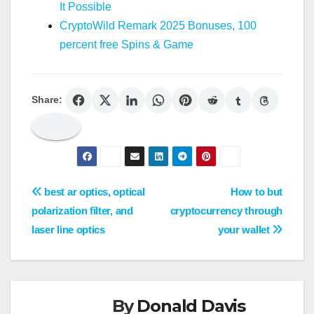
It Possible
CryptoWild Remark 2025 Bonuses, 100
percent free Spins & Game
Share:
Post
best ar optics, optical
How to but
polarization filter, and
cryptocurrency through
navigation
laser line optics
your wallet
By
Donald Davis