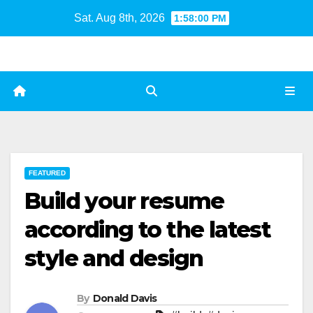
Skip
Sat. Aug 8th, 2026
1:58:01 PM
to
content
FEATURED
Build your resume
according to the latest
style and design
By
Donald Davis