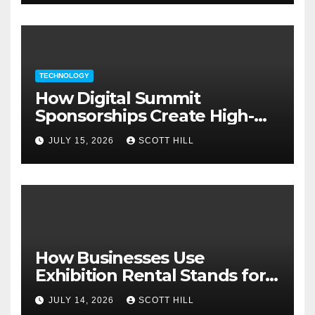
TECHNOLOGY
How Digital Summit
Sponsorships Create High-
Value Business Opportunities
JULY 15, 2026
SCOTT HILL
How Businesses Use
Exhibition Rental Stands for
Trade Show Events
JULY 14, 2026
SCOTT HILL