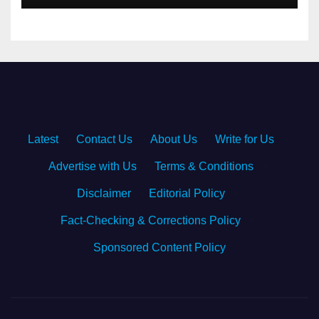
Latest
·
Contact Us
·
About Us
·
Write for Us
·
Advertise with Us
·
Terms & Conditions
·
Disclaimer
·
Editorial Policy
·
Fact-Checking & Corrections Policy
·
Sponsored Content Policy