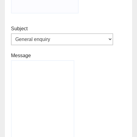
Subject
Message