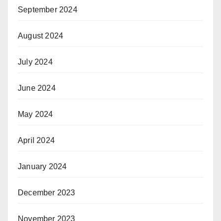
September 2024
August 2024
July 2024
June 2024
May 2024
April 2024
January 2024
December 2023
November 2023