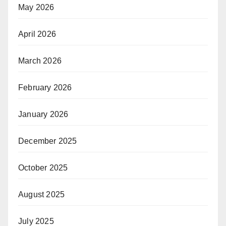
May 2026
April 2026
March 2026
February 2026
January 2026
December 2025
October 2025
August 2025
July 2025