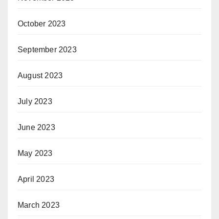
October 2023
September 2023
August 2023
July 2023
June 2023
May 2023
April 2023
March 2023