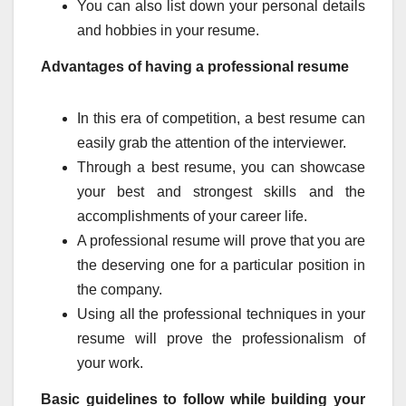
You can also list down your personal details
and hobbies in your resume.
Advantages of having a professional resume
In this era of competition, a best resume can
easily grab the attention of the interviewer.
Through a best resume, you can showcase
your best and strongest skills and the
accomplishments of your career life.
A professional resume will prove that you are
the deserving one for a particular position in
the company.
Using all the professional techniques in your
resume will prove the professionalism of
your work.
Basic guidelines to follow while building your