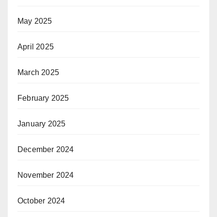
May 2025
April 2025
March 2025
February 2025
January 2025
December 2024
November 2024
October 2024