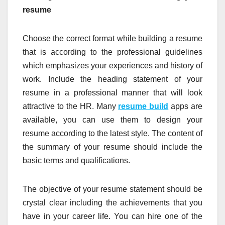
resume
Choose the correct format while building a resume
that is according to the professional guidelines
which emphasizes your experiences and history of
work. Include the heading statement of your
resume in a professional manner that will look
attractive to the HR. Many
resume build
apps are
available, you can use them to design your
resume according to the latest style. The content of
the summary of your resume should include the
basic terms and qualifications.
The objective of your resume statement should be
crystal clear including the achievements that you
have in your career life. You can hire one of the