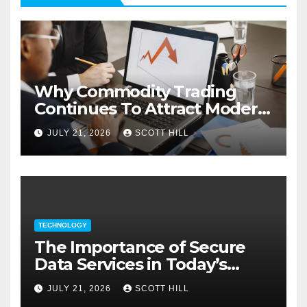
Why Commodity Trading
Continues To Attract Modern
Investors
JULY 21, 2026
SCOTT HILL
TECHNOLOGY
The Importance of Secure
Data Services in Today’s
Digital Business Environment
JULY 21, 2026
SCOTT HILL