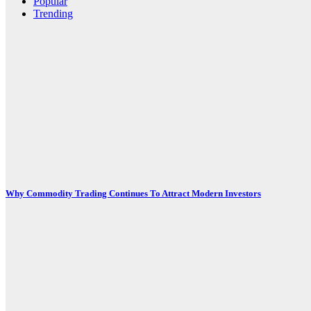
Popular
Trending
Why Commodity Trading Continues To Attract Modern Investors