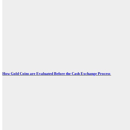
How Gold Coins are Evaluated Before the Cash Exchange Process