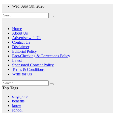
Skip
Wed. Aug 5th, 2026
to
content
Home
About Us
Advertise with Us
Contact Us
Disclaimer
Editorial Policy
Fact-Checking & Corrections Policy
Latest
Sponsored Content Policy
Terms & Conditions
Write for Us
Top Tags
singapore
benefits
know
school