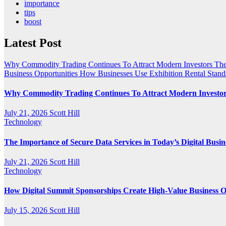
importance
tips
boost
Latest Post
Why Commodity Trading Continues To Attract Modern Investors
The
Business Opportunities
How Businesses Use Exhibition Rental Stand
Why Commodity Trading Continues To Attract Modern Investo
July 21, 2026
Scott Hill
Technology
The Importance of Secure Data Services in Today’s Digital Busi
July 21, 2026
Scott Hill
Technology
How Digital Summit Sponsorships Create High-Value Business O
July 15, 2026
Scott Hill