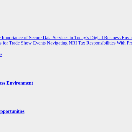
 Importance of Secure Data Services in Today’s Digital Business Env
s for Trade Show Events
Navigating NRI Tax Responsibilities With Pr
rs
ness Environment
pportunities