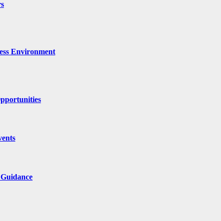
rs
ness Environment
pportunities
vents
l Guidance