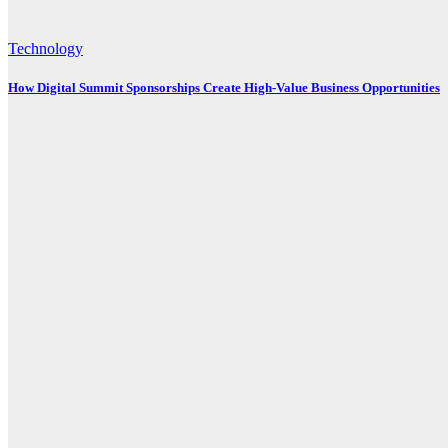
Technology
How Digital Summit Sponsorships Create High-Value Business Opportunities