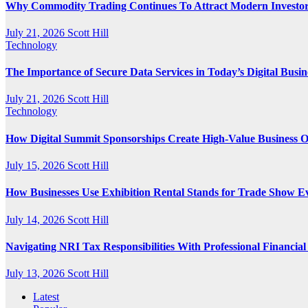
Why Commodity Trading Continues To Attract Modern Investo
July 21, 2026
Scott Hill
Technology
The Importance of Secure Data Services in Today’s Digital Busi
July 21, 2026
Scott Hill
Technology
How Digital Summit Sponsorships Create High-Value Business O
July 15, 2026
Scott Hill
How Businesses Use Exhibition Rental Stands for Trade Show E
July 14, 2026
Scott Hill
Navigating NRI Tax Responsibilities With Professional Financia
July 13, 2026
Scott Hill
Latest