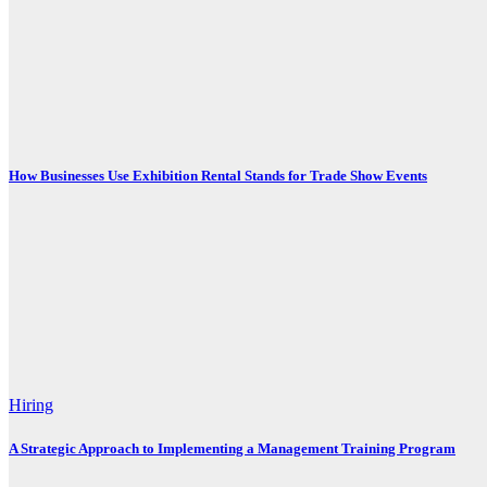
How Businesses Use Exhibition Rental Stands for Trade Show Events
Hiring
A Strategic Approach to Implementing a Management Training Program