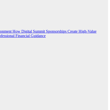
ironment
How Digital Summit Sponsorships Create High-Value
ofessional Financial Guidance