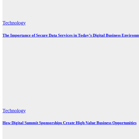
Technology
The Importance of Secure Data Services in Today’s Digital Business Environ
Technology
How Digital Summit Sponsorships Create High-Value Business Opportunities