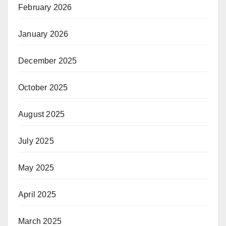
February 2026
January 2026
December 2025
October 2025
August 2025
July 2025
May 2025
April 2025
March 2025