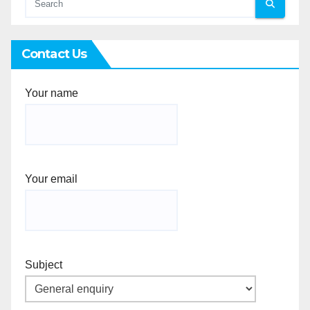
Contact Us
Your name
Your email
Subject