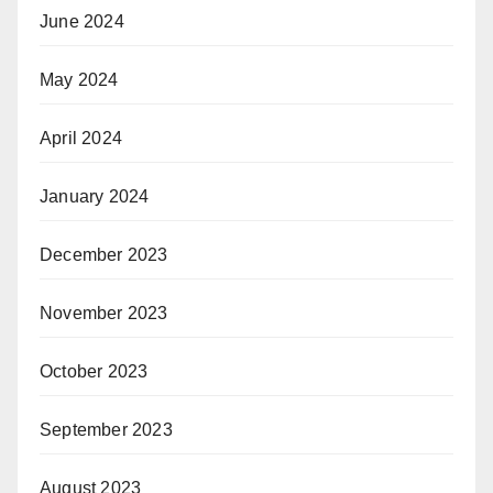
June 2024
May 2024
April 2024
January 2024
December 2023
November 2023
October 2023
September 2023
August 2023