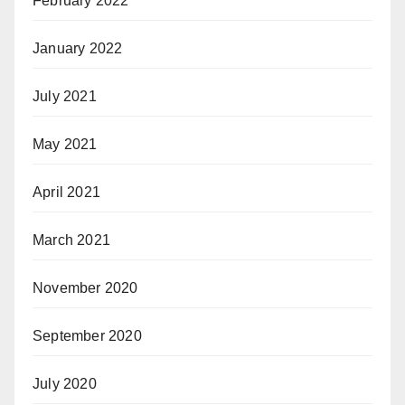
February 2022
January 2022
July 2021
May 2021
April 2021
March 2021
November 2020
September 2020
July 2020