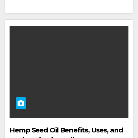
Hemp Seed Oil Benefits, Uses, and