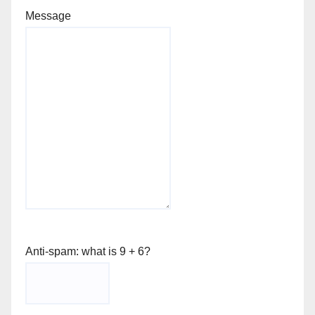
Message
Anti-spam: what is 9 + 6?