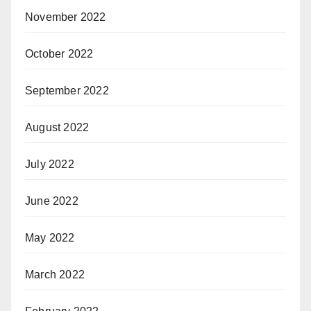
November 2022
October 2022
September 2022
August 2022
July 2022
June 2022
May 2022
March 2022