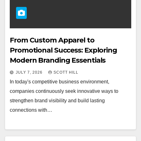
From Custom Apparel to
Promotional Success: Exploring
Modern Branding Essentials
JULY 7, 2026
SCOTT HILL
In today's competitive business environment,
companies continuously seek innovative ways to
strengthen brand visibility and build lasting
connections with…