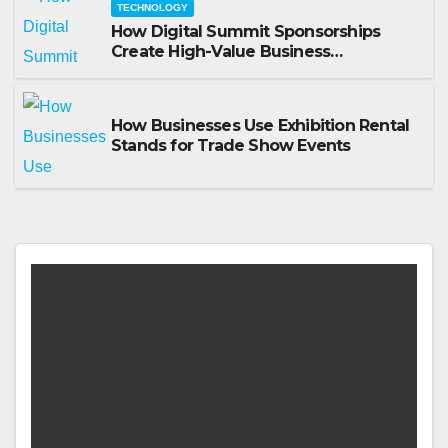
TECHNOLOGY
How Digital Summit Sponsorships
Create High-Value Business
Opportunities
How Businesses Use Exhibition Rental
Stands for Trade Show Events