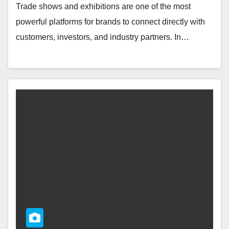
Trade shows and exhibitions are one of the most
powerful platforms for brands to connect directly with
customers, investors, and industry partners. In…