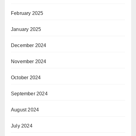
February 2025
January 2025
December 2024
November 2024
October 2024
September 2024
August 2024
July 2024