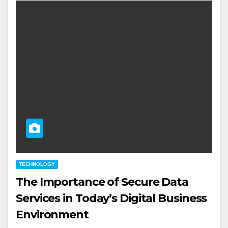
TECHNOLOGY
The Importance of Secure Data
Services in Today’s Digital Business
Environment