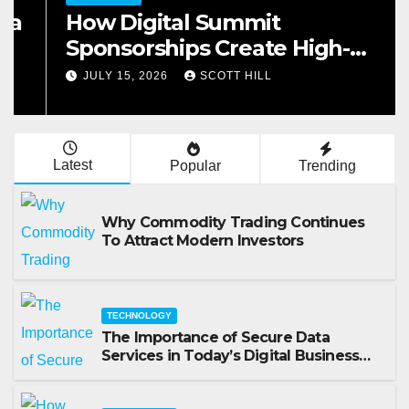
How Digital Summit
Sponsorships Create High-
Value Business Opportunities
JULY 15, 2026
SCOTT HILL
Latest
Popular
Trending
Why Commodity Trading Continues
To Attract Modern Investors
TECHNOLOGY
The Importance of Secure Data
Services in Today’s Digital Business
Environment