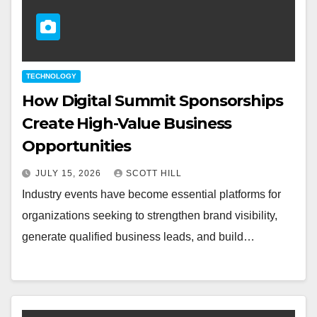
TECHNOLOGY
How Digital Summit Sponsorships
Create High-Value Business
Opportunities
JULY 15, 2026
SCOTT HILL
Industry events have become essential platforms for
organizations seeking to strengthen brand visibility,
generate qualified business leads, and build…