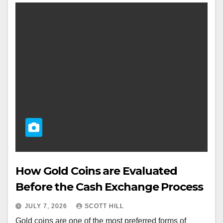
How Gold Coins are Evaluated
Before the Cash Exchange Process
JULY 7, 2026
SCOTT HILL
Gold coins are one of the most preferred forms of