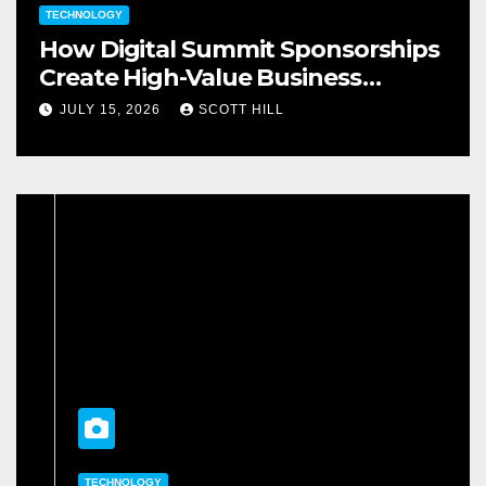
TECHNOLOGY
How Digital Summit Sponsorships
Create High-Value Business
Opportunities
JULY 15, 2026
SCOTT HILL
TECHNOLOGY