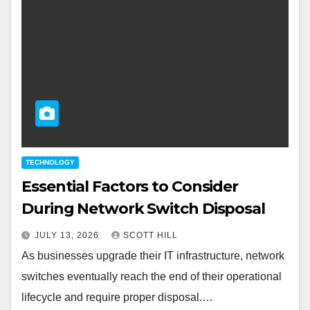
TECHNOLOGY
Essential Factors to Consider
During Network Switch Disposal
JULY 13, 2026
SCOTT HILL
As businesses upgrade their IT infrastructure, network
switches eventually reach the end of their operational
lifecycle and require proper disposal.…