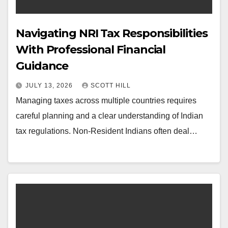
Navigating NRI Tax Responsibilities
With Professional Financial
Guidance
JULY 13, 2026
SCOTT HILL
Managing taxes across multiple countries requires
careful planning and a clear understanding of Indian
tax regulations. Non-Resident Indians often deal…