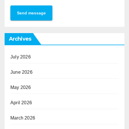
Send message
Archives
July 2026
June 2026
May 2026
April 2026
March 2026