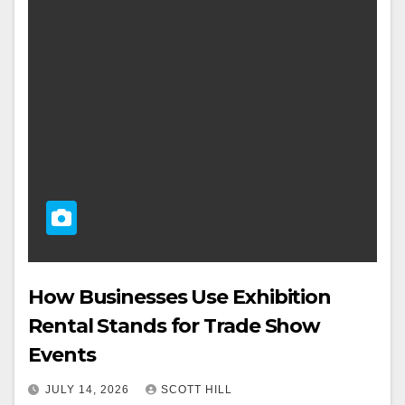
How Businesses Use Exhibition
Rental Stands for Trade Show
Events
JULY 14, 2026
SCOTT HILL