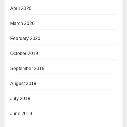
April 2020
March 2020
February 2020
October 2019
September 2019
August 2019
July 2019
June 2019