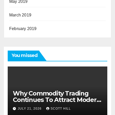
May 2019
March 2019
February 2019
You missed
Why Commodity Trading
Continues To Attract Modern
Investors
JULY 21, 2026
SCOTT HILL