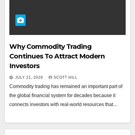
Why Commodity Trading
Continues To Attract Modern
Investors
JULY 21, 2026
SCOTT HILL
Commodity trading has remained an important part of
the global financial system for decades because it
connects investors with real-world resources that…