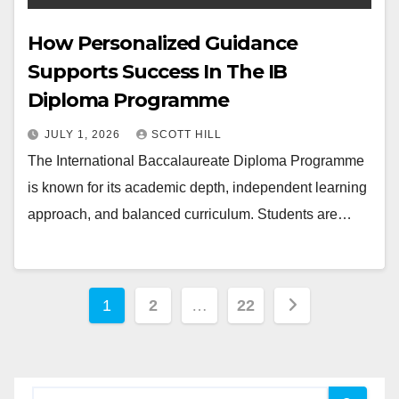
How Personalized Guidance
Supports Success In The IB
Diploma Programme
JULY 1, 2026
SCOTT HILL
The International Baccalaureate Diploma Programme
is known for its academic depth, independent learning
approach, and balanced curriculum. Students are…
Posts
1
2
…
22
pagination