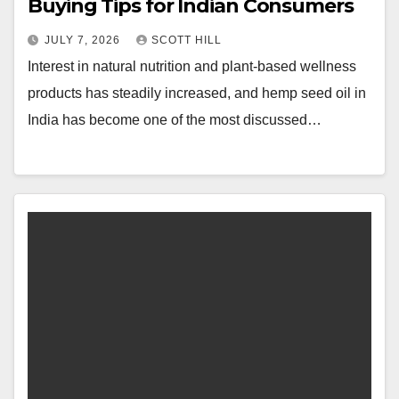
Buying Tips for Indian Consumers
JULY 7, 2026
SCOTT HILL
Interest in natural nutrition and plant-based wellness
products has steadily increased, and hemp seed oil in
India has become one of the most discussed…