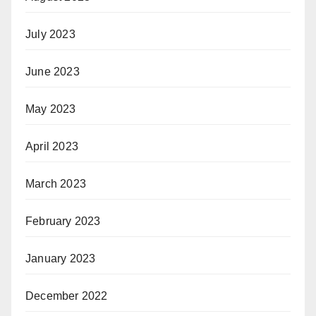
July 2023
June 2023
May 2023
April 2023
March 2023
February 2023
January 2023
December 2022