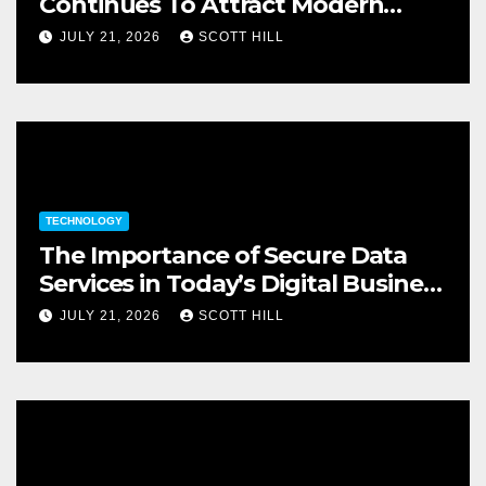
Continues To Attract Modern
Investors
JULY 21, 2026
SCOTT HILL
TECHNOLOGY
The Importance of Secure Data
Services in Today’s Digital Business
Environment
JULY 21, 2026
SCOTT HILL