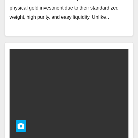
physical gold investment due to their standardized
weight, high purity, and easy liquidity. Unlike…