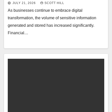
JULY 21, 2026
SCOTT HILL
As businesses continue to embrace digital
transformation, the volume of sensitive information
generated and stored has increased significantly.
Financial…