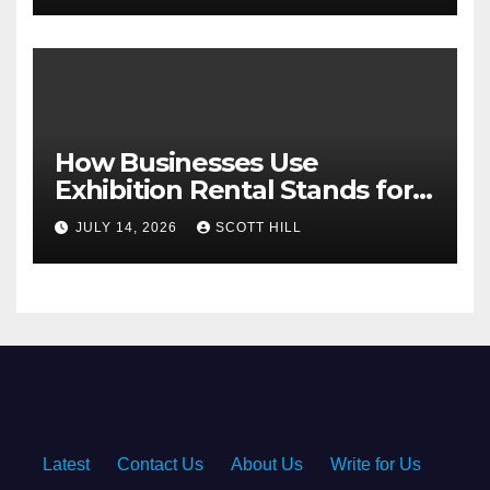
How Businesses Use
Exhibition Rental Stands for
Trade Show Events
JULY 14, 2026
SCOTT HILL
Latest
·
Contact Us
·
About Us
·
Write for Us
·