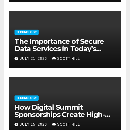
TECHNOLOGY
The Importance of Secure
Data Services in Today’s
Digital Business Environment
JULY 21, 2026
SCOTT HILL
TECHNOLOGY
How Digital Summit
Sponsorships Create High-
Value Business Opportunities
JULY 15, 2026
SCOTT HILL