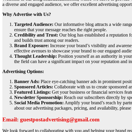
a diverse and engaged audience, we offer excellent advertising opport
Why Advertise with Us?
Targeted Audience:
Our informative blog attracts a wide rang
ensure that your message reaches the right people.
Credibility and Trust:
Our blog has established a reputation fo
and builds trust among our readers.
Brand Exposure:
Increase your brand’s visibility and awarene
effective avenues to showcase your brand to our engaged audie
Thought Leadership:
Position yourself as an authority in your
the field can have a significant impact on your reputation and i
Advertising Options:
Banner Ads:
Place eye-catching banner ads in prominent positio
Sponsored Articles:
Collaborate with us to create sponsored art
Featured Listings:
Get your business or financial services feat
Newsletter Sponsorship:
Reach our subscribers directly by spo
Social Media Promotion:
Amplify your brand’s reach by partne
about our advertising packages, pricing, and availability, pleas
Email: guestpostadvertising@gmail.com
We look forward to collaborating with you and helping your brand reac