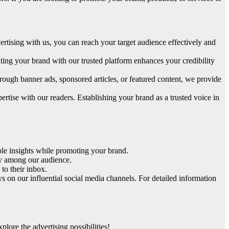
rtising with us, you can reach your target audience effectively and
ating your brand with our trusted platform enhances your credibility
rough banner ads, sponsored articles, or featured content, we provide
ertise with our readers. Establishing your brand as a trusted voice in
able insights while promoting your brand.
ity among our audience.
to their inbox.
 on our influential social media channels. For detailed information
ore the advertising possibilities!