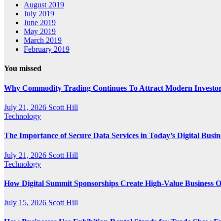
August 2019
July 2019
June 2019
May 2019
March 2019
February 2019
You missed
Why Commodity Trading Continues To Attract Modern Investo
July 21, 2026
Scott Hill
Technology
The Importance of Secure Data Services in Today’s Digital Busi
July 21, 2026
Scott Hill
Technology
How Digital Summit Sponsorships Create High-Value Business O
July 15, 2026
Scott Hill