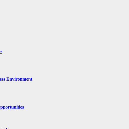
rs
ness Environment
pportunities