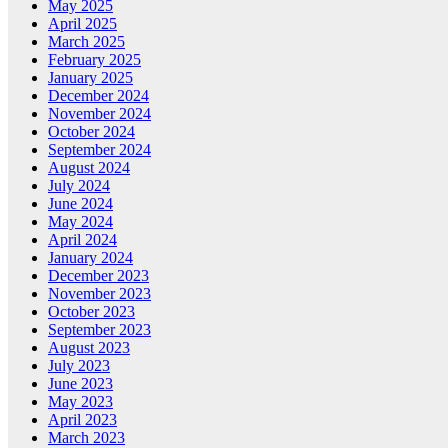
May 2025
April 2025
March 2025
February 2025
January 2025
December 2024
November 2024
October 2024
September 2024
August 2024
July 2024
June 2024
May 2024
April 2024
January 2024
December 2023
November 2023
October 2023
September 2023
August 2023
July 2023
June 2023
May 2023
April 2023
March 2023