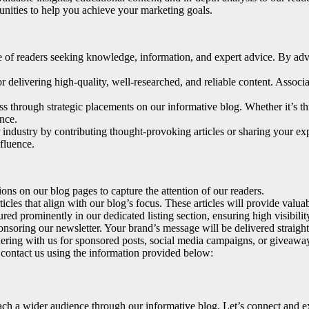
unities to help you achieve your marketing goals.
e of readers seeking knowledge, information, and expert advice. By adve
r delivering high-quality, well-researched, and reliable content. Associ
ss through strategic placements on our informative blog. Whether it’s th
nce.
 industry by contributing thought-provoking articles or sharing your exp
nfluence.
ns on our blog pages to capture the attention of our readers.
icles that align with our blog’s focus. These articles will provide valu
ured prominently in our dedicated listing section, ensuring high visibil
nsoring our newsletter. Your brand’s message will be delivered straight 
ring with us for sponsored posts, social media campaigns, or giveaways
e contact us using the information provided below:
h a wider audience through our informative blog. Let’s connect and expl