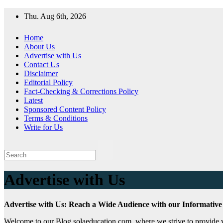
Skip
Thu. Aug 6th, 2026
to
content
Home
About Us
Advertise with Us
Contact Us
Disclaimer
Editorial Policy
Fact-Checking & Corrections Policy
Latest
Sponsored Content Policy
Terms & Conditions
Write for Us
Advertise with Us
Advertise with Us: Reach a Wide Audience with our Informative
Welcome to our Blog solaeducation.com, where we strive to provide val