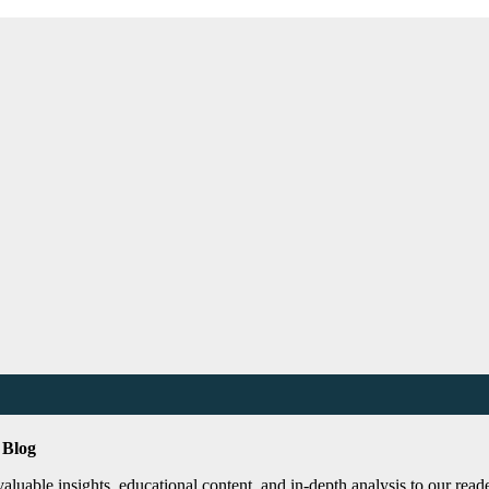
 Blog
uable insights, educational content, and in-depth analysis to our reader