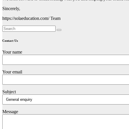
Sincerely,
https://solaeducation.com/ Team
Contact Us
Your name
Your email
Subject
Message