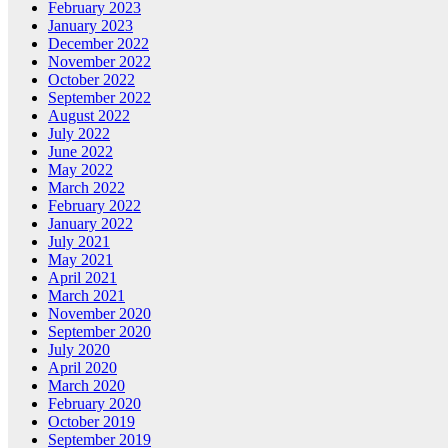
February 2023
January 2023
December 2022
November 2022
October 2022
September 2022
August 2022
July 2022
June 2022
May 2022
March 2022
February 2022
January 2022
July 2021
May 2021
April 2021
March 2021
November 2020
September 2020
July 2020
April 2020
March 2020
February 2020
October 2019
September 2019