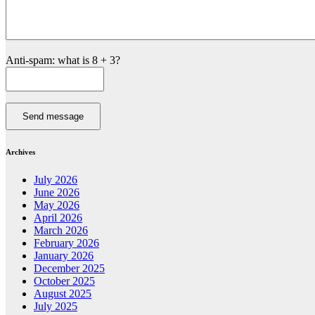
Anti-spam: what is 8 + 3?
Send message
Archives
July 2026
June 2026
May 2026
April 2026
March 2026
February 2026
January 2026
December 2025
October 2025
August 2025
July 2025