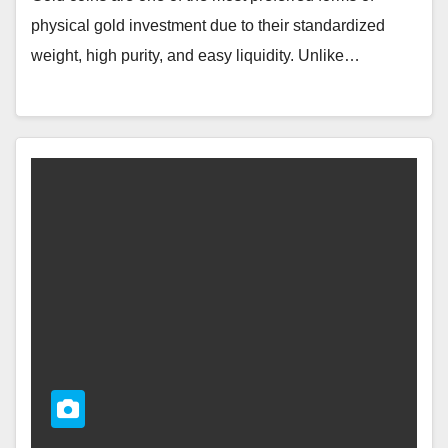
physical gold investment due to their standardized
weight, high purity, and easy liquidity. Unlike…