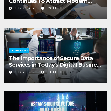
Continues To Attract Modern
Investors
JULY 21, 2026
SCOTT HILL
TECHNOLOGY
The Importance of Secure Data
Services in Today’s Digital Business
Environment
JULY 21, 2026
SCOTT HILL