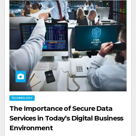
TECHNOLOGY
The Importance of Secure Data
Services in Today’s Digital Business
Environment