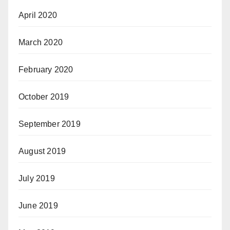
April 2020
March 2020
February 2020
October 2019
September 2019
August 2019
July 2019
June 2019