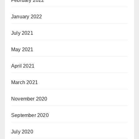
February 2022
January 2022
July 2021
May 2021
April 2021
March 2021
November 2020
September 2020
July 2020