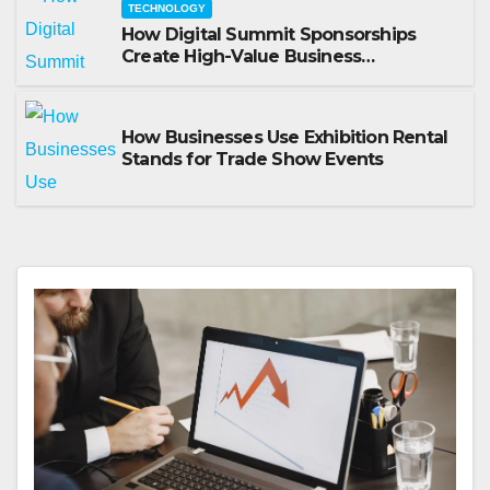
TECHNOLOGY
How Digital Summit Sponsorships
Create High-Value Business
Opportunities
How Businesses Use Exhibition Rental
Stands for Trade Show Events