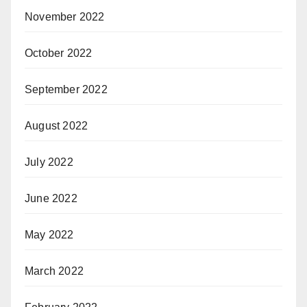
November 2022
October 2022
September 2022
August 2022
July 2022
June 2022
May 2022
March 2022