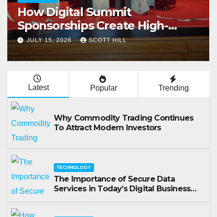
How Digital Summit
Sponsorships Create High-
Value Business Opportunities
JULY 15, 2026
SCOTT HILL
Latest
Popular
Trending
Why Commodity Trading Continues
To Attract Modern Investors
TECHNOLOGY
The Importance of Secure Data
Services in Today’s Digital Business
Environment