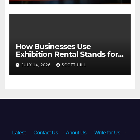
How Businesses Use
Exhibition Rental Stands for
Trade Show Events
JULY 14, 2026
SCOTT HILL
Latest
·
Contact Us
·
About Us
·
Write for Us
·