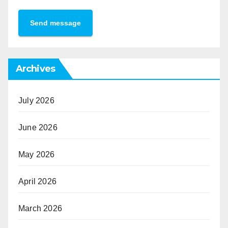
Send message
Archives
July 2026
June 2026
May 2026
April 2026
March 2026