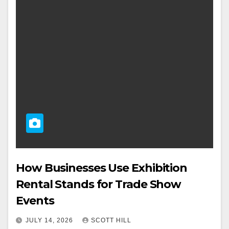
How Businesses Use Exhibition
Rental Stands for Trade Show
Events
JULY 14, 2026
SCOTT HILL