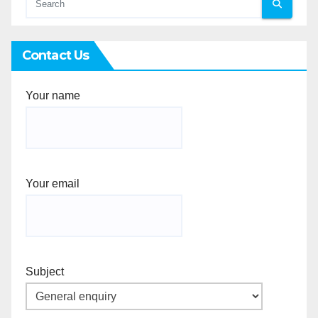
Contact Us
Your name
Your email
Subject