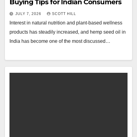
Buying Tips for Indian Consumers
JULY 7, 2026
SCOTT HILL
Interest in natural nutrition and plant-based wellness
products has steadily increased, and hemp seed oil in
India has become one of the most discussed…