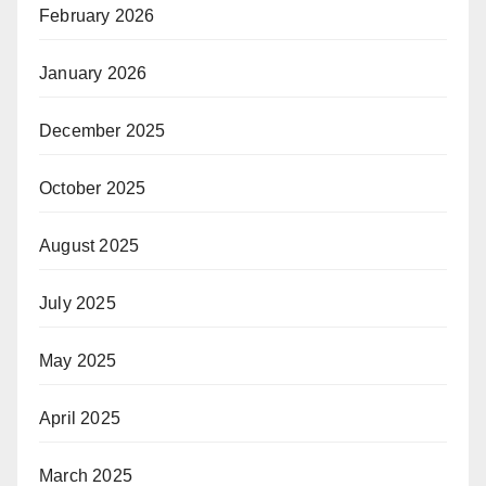
February 2026
January 2026
December 2025
October 2025
August 2025
July 2025
May 2025
April 2025
March 2025