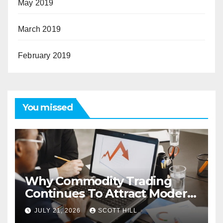
May 2019
March 2019
February 2019
You missed
Why Commodity Trading
Continues To Attract Modern
Investors
JULY 21, 2026
SCOTT HILL