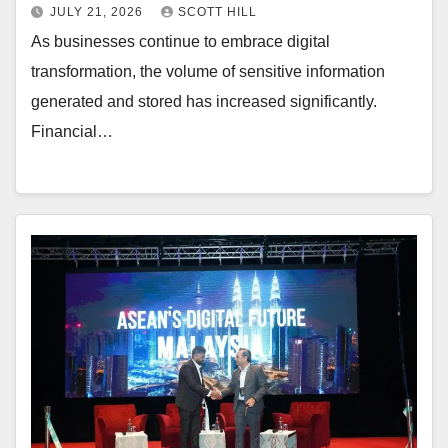
JULY 21, 2026
SCOTT HILL
As businesses continue to embrace digital
transformation, the volume of sensitive information
generated and stored has increased significantly.
Financial…