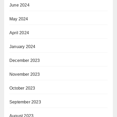
June 2024
May 2024
April 2024
January 2024
December 2023
November 2023
October 2023
September 2023
August 2023