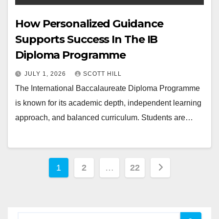
How Personalized Guidance
Supports Success In The IB
Diploma Programme
JULY 1, 2026
SCOTT HILL
The International Baccalaureate Diploma Programme
is known for its academic depth, independent learning
approach, and balanced curriculum. Students are…
Posts
1
2
…
22
pagination