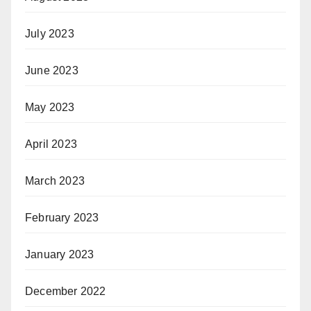
July 2023
June 2023
May 2023
April 2023
March 2023
February 2023
January 2023
December 2022