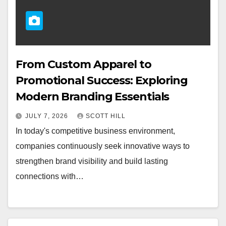
From Custom Apparel to
Promotional Success: Exploring
Modern Branding Essentials
JULY 7, 2026
SCOTT HILL
In today's competitive business environment,
companies continuously seek innovative ways to
strengthen brand visibility and build lasting
connections with…