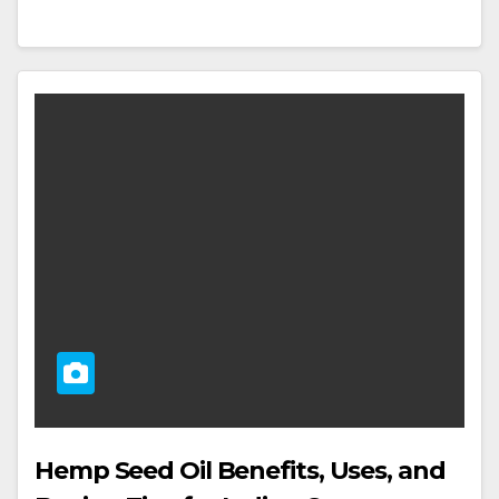
Hemp Seed Oil Benefits, Uses, and