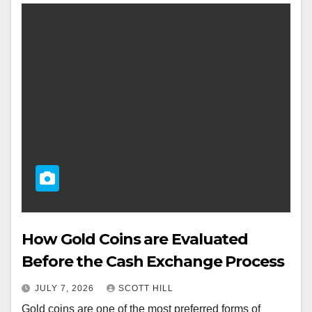
How Gold Coins are Evaluated
Before the Cash Exchange Process
JULY 7, 2026
SCOTT HILL
Gold coins are one of the most preferred forms of