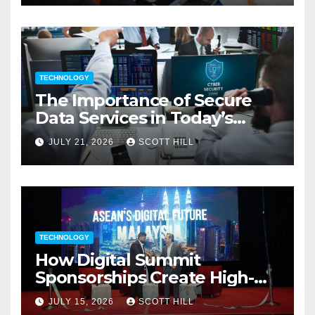
TECHNOLOGY
The Importance of Secure
Data Services in Today’s
Digital Business Environment
JULY 21, 2026
SCOTT HILL
TECHNOLOGY
How Digital Summit
Sponsorships Create High-
Value Business Opportunities
JULY 15, 2026
SCOTT HILL