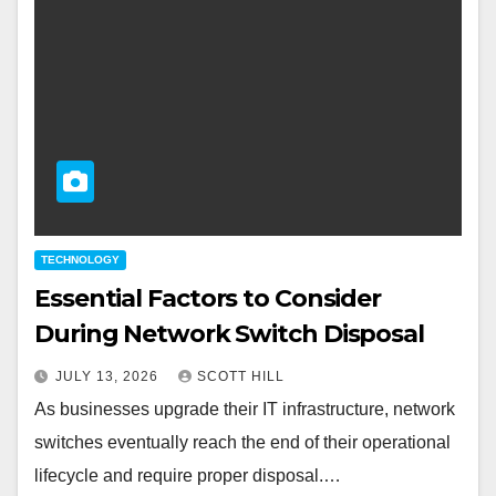
TECHNOLOGY
Essential Factors to Consider
During Network Switch Disposal
JULY 13, 2026
SCOTT HILL
As businesses upgrade their IT infrastructure, network
switches eventually reach the end of their operational
lifecycle and require proper disposal.…