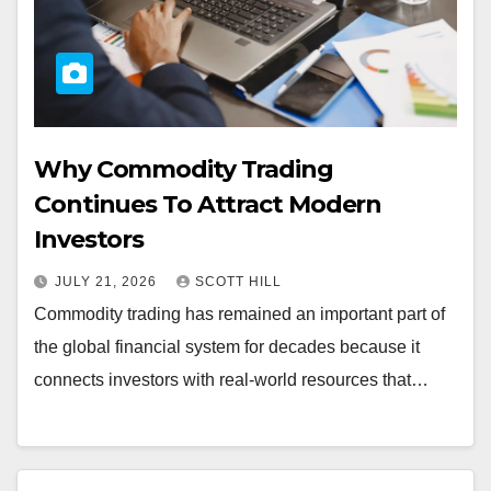
Why Commodity Trading
Continues To Attract Modern
Investors
JULY 21, 2026
SCOTT HILL
Commodity trading has remained an important part of
the global financial system for decades because it
connects investors with real-world resources that…