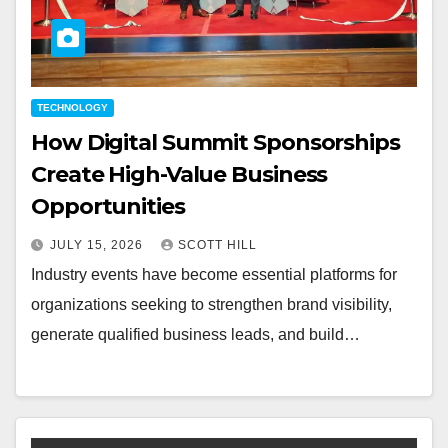
TECHNOLOGY
How Digital Summit Sponsorships
Create High-Value Business
Opportunities
JULY 15, 2026
SCOTT HILL
Industry events have become essential platforms for
organizations seeking to strengthen brand visibility,
generate qualified business leads, and build…