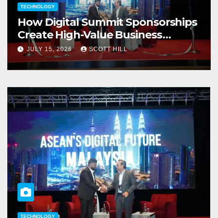
TECHNOLOGY
How Digital Summit Sponsorships
Create High-Value Business
Opportunities
JULY 15, 2026
SCOTT HILL
TECHNOLOGY