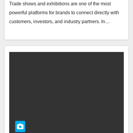
Trade shows and exhibitions are one of the most
powerful platforms for brands to connect directly with
customers, investors, and industry partners. In…