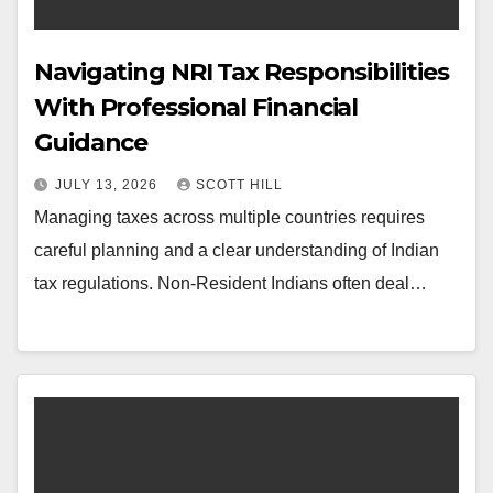
Navigating NRI Tax Responsibilities
With Professional Financial
Guidance
JULY 13, 2026
SCOTT HILL
Managing taxes across multiple countries requires
careful planning and a clear understanding of Indian
tax regulations. Non-Resident Indians often deal…