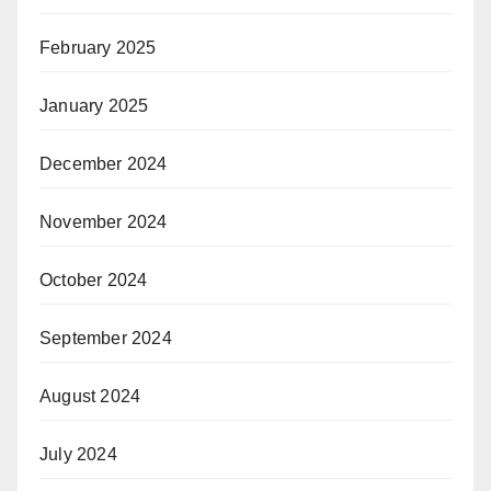
February 2025
January 2025
December 2024
November 2024
October 2024
September 2024
August 2024
July 2024