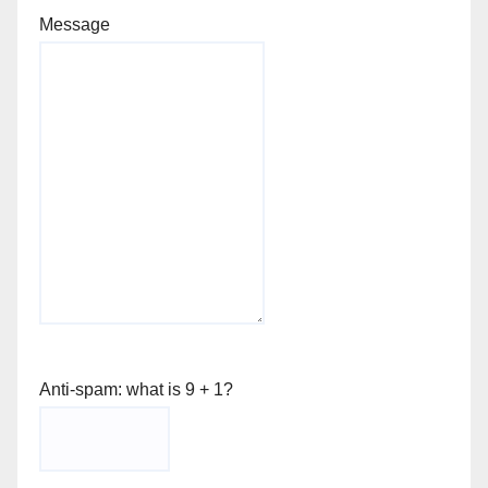
Message
Anti-spam: what is 9 + 1?