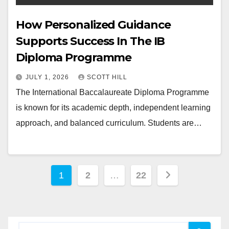
How Personalized Guidance
Supports Success In The IB
Diploma Programme
JULY 1, 2026
SCOTT HILL
The International Baccalaureate Diploma Programme
is known for its academic depth, independent learning
approach, and balanced curriculum. Students are…
Posts
1
2
…
22
pagination