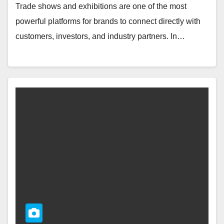
Trade shows and exhibitions are one of the most
powerful platforms for brands to connect directly with
customers, investors, and industry partners. In…