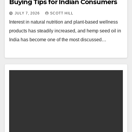
Buying Tips for Indian Consumers
JULY 7, 2026
SCOTT HILL
Interest in natural nutrition and plant-based wellness
products has steadily increased, and hemp seed oil in
India has become one of the most discussed…