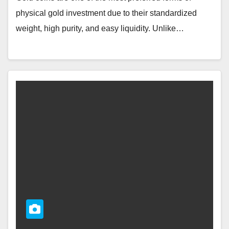
physical gold investment due to their standardized
weight, high purity, and easy liquidity. Unlike…