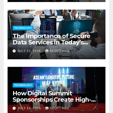
TECHNOLOGY
The Importance of Secure
Data Services in Today’s
Digital Business Environment
JULY 21, 2026
SCOTT HILL
TECHNOLOGY
How Digital Summit
Sponsorships Create High-
Value Business Opportunities
JULY 15, 2026
SCOTT HILL