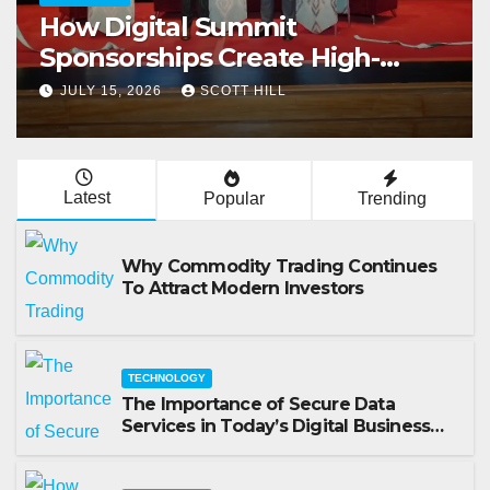
How Businesses Use Exhibition
Rental Stands for Trade Show
Events
JULY 14, 2026
SCOTT HILL
Latest
Popular
Trending
Why Commodity Trading Continues
To Attract Modern Investors
TECHNOLOGY
The Importance of Secure Data
Services in Today’s Digital Business
Environment