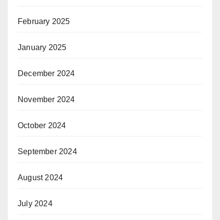
February 2025
January 2025
December 2024
November 2024
October 2024
September 2024
August 2024
July 2024