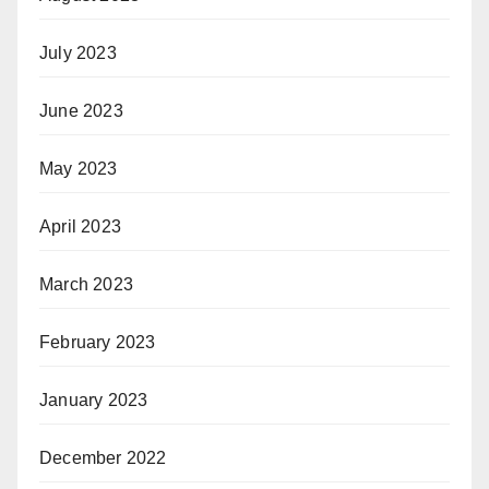
July 2023
June 2023
May 2023
April 2023
March 2023
February 2023
January 2023
December 2022