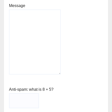
Message
Anti-spam: what is 8 + 5?