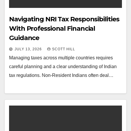
Navigating NRI Tax Responsibilities
With Professional Financial
Guidance
JULY 13, 2026
SCOTT HILL
Managing taxes across multiple countries requires
careful planning and a clear understanding of Indian
tax regulations. Non-Resident Indians often deal…