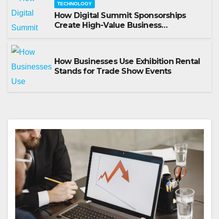
TECHNOLOGY
How Digital Summit Sponsorships
Create High-Value Business
Opportunities
How Businesses Use Exhibition Rental
Stands for Trade Show Events