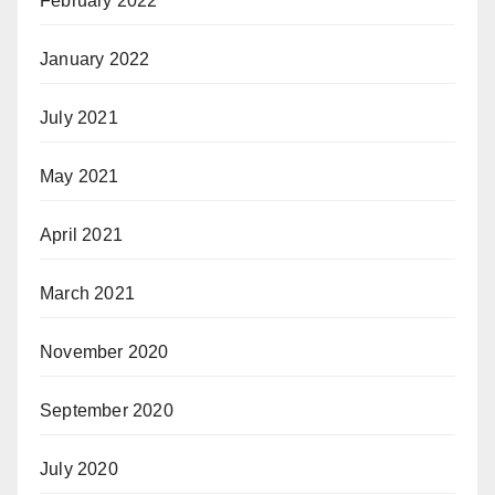
February 2022
January 2022
July 2021
May 2021
April 2021
March 2021
November 2020
September 2020
July 2020