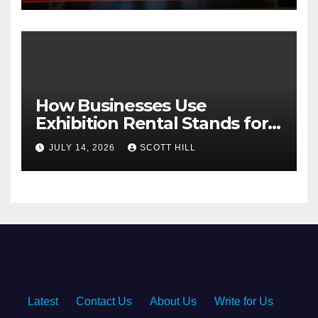
How Businesses Use
Exhibition Rental Stands for
Trade Show Events
JULY 14, 2026
SCOTT HILL
Latest
·
Contact Us
·
About Us
·
Write for Us
·