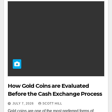
How Gold Coins are Evaluated
Before the Cash Exchange Process
JULY 7, 2026
SCOTT HILL
Gold coins are one of the most preferred forms of