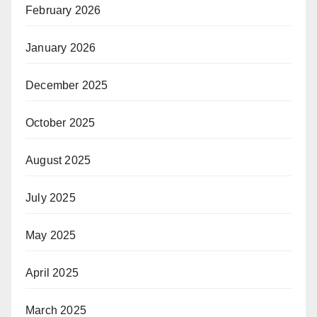
February 2026
January 2026
December 2025
October 2025
August 2025
July 2025
May 2025
April 2025
March 2025