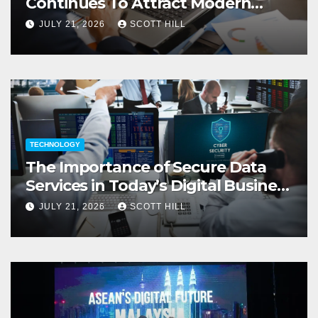
Continues To Attract Modern
Investors
JULY 21, 2026
SCOTT HILL
TECHNOLOGY
The Importance of Secure Data
Services in Today’s Digital Business
Environment
JULY 21, 2026
SCOTT HILL