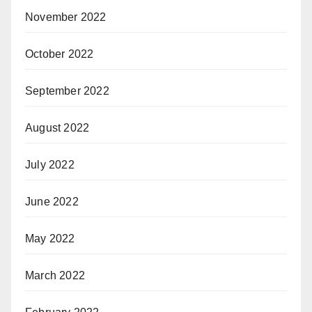
November 2022
October 2022
September 2022
August 2022
July 2022
June 2022
May 2022
March 2022