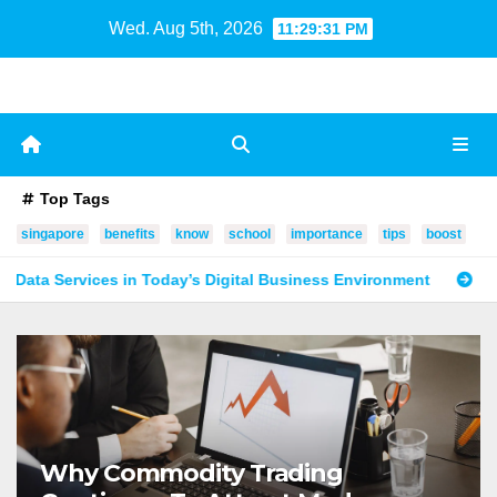
Skip
Wed. Aug 5th, 2026
11:29:32 PM
to
content
Top Tags
singapore
benefits
know
school
importance
tips
boost
oday’s Digital Business Environment
How Digital Summit Sp
Why Commodity Trading