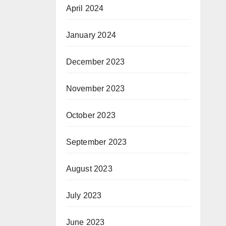
April 2024
January 2024
December 2023
November 2023
October 2023
September 2023
August 2023
July 2023
June 2023