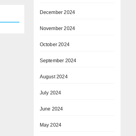
December 2024
November 2024
October 2024
September 2024
August 2024
July 2024
June 2024
May 2024