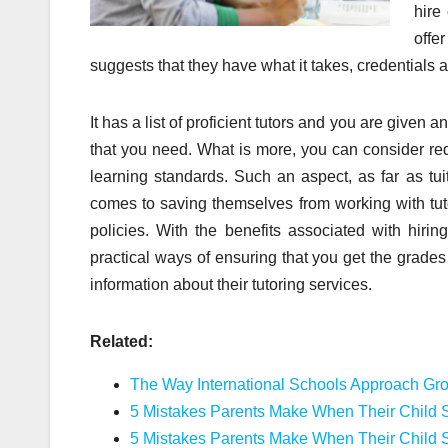
hire
offe
suggests that they have what it takes, credentials a
It has a list of proficient tutors and you are given 
that you need. What is more, you can consider req
learning standards. Such an aspect, as far as tui
comes to saving themselves from working with tuto
policies. With the benefits associated with hiri
practical ways of ensuring that you get the grades
information about their tutoring services.
Related:
The Way International Schools Approach Gr
5 Mistakes Parents Make When Their Child S
5 Mistakes Parents Make When Their Child S