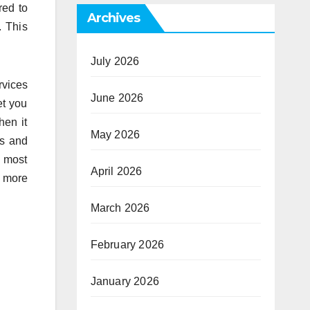
red to
Archives
. This
July 2026
rvices
June 2026
et you
hen it
May 2026
es and
e most
April 2026
t more
March 2026
February 2026
January 2026