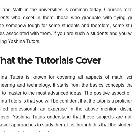
g and Math in the universities is common today. Courses rela
tudents who excel in them; those who graduate with flying g
 be somehow tough for some students and therefore, some st
s associated with them. If you are such a students and you w
ring Yashina Tutors.
at the Tutorials Cover
ina Tutors is known for covering all aspects of math, sci
neering and technology. It starts from the basics concepts th
 to master to the most advanced ideas. The positive aspect of 
na Tutors is that you will be confident that the tutor is a proficie
ified professional, an expertise in the above mention discip
over, Yashina Tutors understand that these subjects are no
ier approaches to study them. It is through this that the student