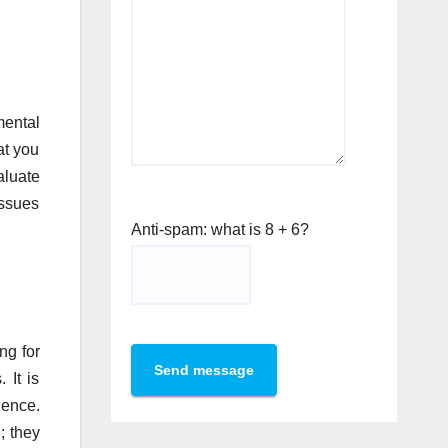
mental
at you
aluate
issues
Anti-spam: what is 8 + 6?
ng for
Send message
 It is
ience.
; they