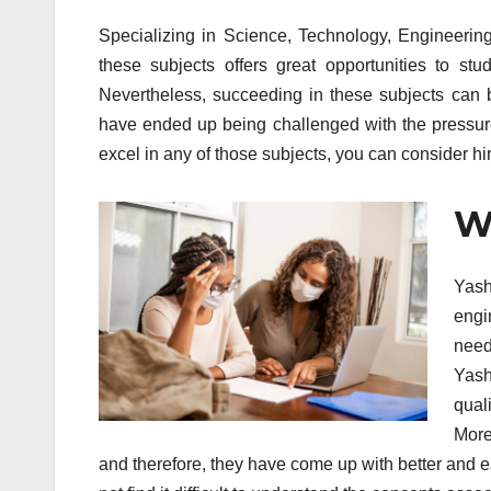
Specializing in Science, Technology, Engineerin
these subjects offers great opportunities to s
Nevertheless, succeeding in these subjects can
have ended up being challenged with the pressure
excel in any of those subjects, you can consider hi
Wh
Yash
engi
need
Yashi
qual
More
and therefore, they have come up with better and eas