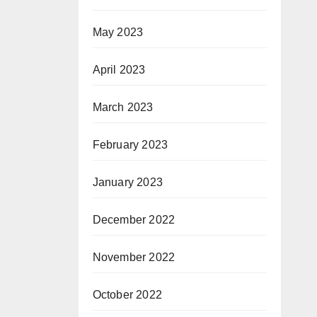
May 2023
April 2023
March 2023
February 2023
January 2023
December 2022
November 2022
October 2022