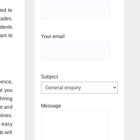
ted to
rades.
udents
ant to
Your email
Subject
ence,
at you
hiring
Message
nt and
lines.
t easy
s will