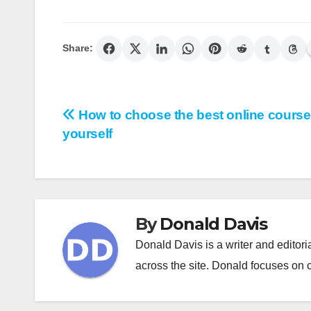
Share:
Post
How to choose the best online course
yourself
navigation
By
Donald Davis
Donald Davis is a writer and editor
across the site. Donald focuses on cl