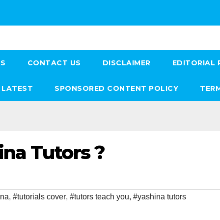
US
CONTACT US
DISCLAIMER
EDITORIAL 
LATEST
SPONSORED CONTENT POLICY
TERM
na Tutors ?
ina
,
#tutorials cover
,
#tutors teach you
,
#yashina tutors