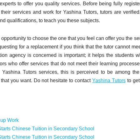
 experts to offer you quality services. Before being fully registe
r their services and work for Yashina Tutors, tutors are verified
nd qualifications, to teach you these subjects.
an opportunity to choose the one that you feel can offer you the se
uesting for a replacement if you think that the tutor cannot me
tion agency is concerned is important; it helps the students w
rs who offer services that do not meet their learning process
ng Yashina Tutors services, this is perceived to be among th
 that you want. Do not hesitate to contact
Yashina Tutors
to ge
oup Work
tarts Chinese Tuition in Secondary School
tarts Chinese Tuition in Secondary School