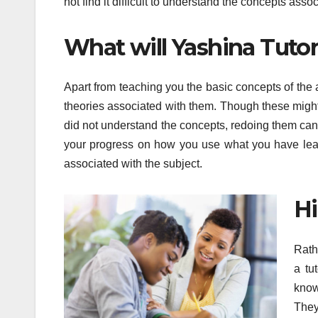
not find it difficult to understand the concepts asso
What will Yashina Tuto
Apart from teaching you the basic concepts of the
theories associated with them. Though these might 
did not understand the concepts, redoing them can be
your progress on how you use what you have learnt
associated with the subject.
Hi
Rath
a tu
know
They 