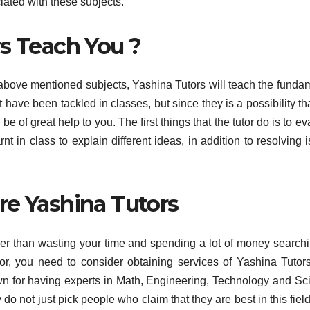
ciated with these subjects.
rs Teach You ?
 above mentioned subjects, Yashina Tutors will teach the funda
have been tackled in classes, but since they is a possibility th
 of great help to you. The first things that the tutor do is to ev
 in class to explain different ideas, in addition to resolving 
re Yashina Tutors
er than wasting your time and spending a lot of money searchi
tor, you need to consider obtaining services of Yashina Tutors.
n for having experts in Math, Engineering, Technology and Sc
do not just pick people who claim that they are best in this field