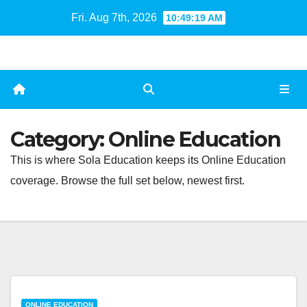
Skip
Fri. Aug 7th, 2026
10:49:20 AM
to
content
Category:
Online Education
This is where Sola Education keeps its Online Education
coverage. Browse the full set below, newest first.
ONLINE EDUCATION