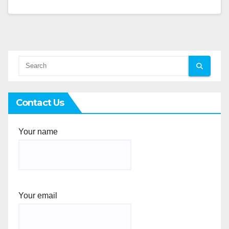
Contact Us
Your name
Your email