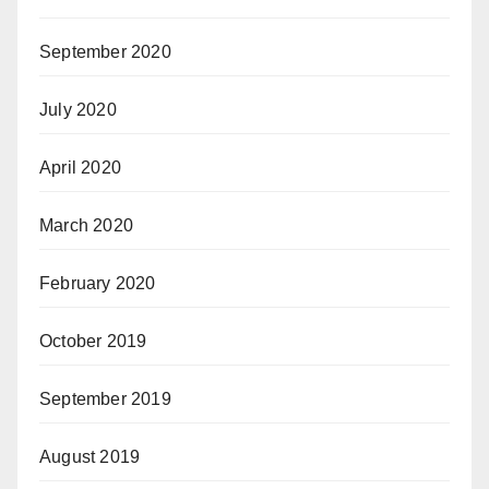
September 2020
July 2020
April 2020
March 2020
February 2020
October 2019
September 2019
August 2019