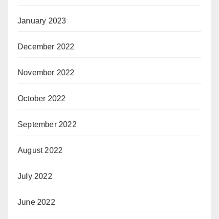
January 2023
December 2022
November 2022
October 2022
September 2022
August 2022
July 2022
June 2022