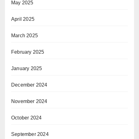
May 2025
April 2025
March 2025
February 2025
January 2025
December 2024
November 2024
October 2024
September 2024