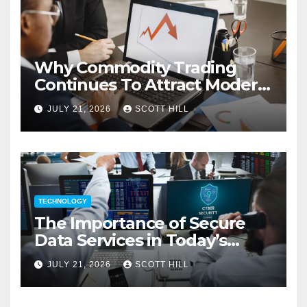
Why Commodity Trading
Continues To Attract Modern
Investors
JULY 21, 2026
SCOTT HILL
TECHNOLOGY
The Importance of Secure
Data Services in Today’s
Digital Business Environment
JULY 21, 2026
SCOTT HILL