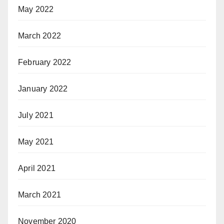
May 2022
March 2022
February 2022
January 2022
July 2021
May 2021
April 2021
March 2021
November 2020