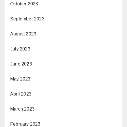
October 2023
September 2023
August 2023
July 2023
June 2023
May 2023
April 2023
March 2023
February 2023