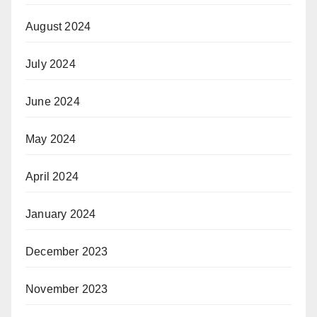
August 2024
July 2024
June 2024
May 2024
April 2024
January 2024
December 2023
November 2023