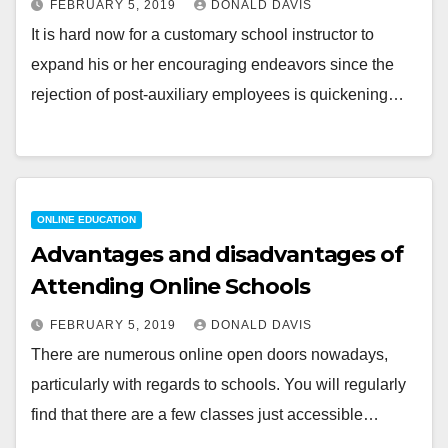
FEBRUARY 5, 2019
DONALD DAVIS
It is hard now for a customary school instructor to
expand his or her encouraging endeavors since the
rejection of post-auxiliary employees is quickening…
ONLINE EDUCATION
Advantages and disadvantages of
Attending Online Schools
FEBRUARY 5, 2019
DONALD DAVIS
There are numerous online open doors nowadays,
particularly with regards to schools. You will regularly
find that there are a few classes just accessible…