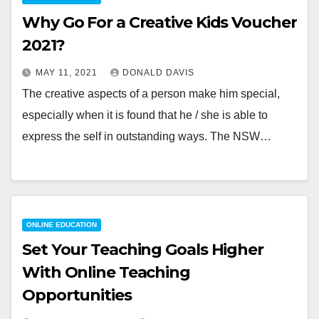
Why Go For a Creative Kids Voucher
2021?
MAY 11, 2021
DONALD DAVIS
The creative aspects of a person make him special,
especially when it is found that he / she is able to
express the self in outstanding ways. The NSW…
ONLINE EDUCATION
Set Your Teaching Goals Higher
With Online Teaching
Opportunities