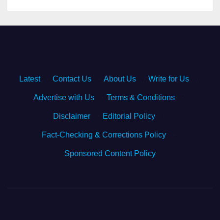
Latest
·
Contact Us
·
About Us
·
Write for Us
·
Advertise with Us
·
Terms & Conditions
·
Disclaimer
·
Editorial Policy
·
Fact-Checking & Corrections Policy
·
Sponsored Content Policy