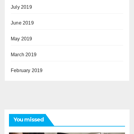
July 2019
June 2019
May 2019
March 2019
February 2019
You missed