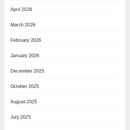
April 2026
March 2026
February 2026
January 2026
December 2025
October 2025
August 2025
July 2025