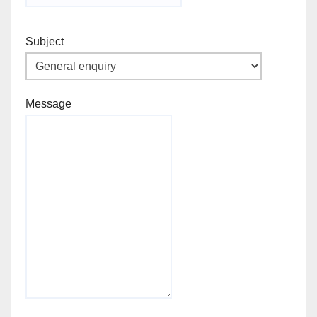
Subject
Message