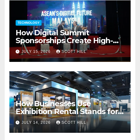
TECHNOLOGY
How Digital Summit
Sponsorships Create High-
Value Business Opportunities
JULY 15, 2026
SCOTT HILL
How Businesses Use
Exhibition Rental Stands for
Trade Show Events
JULY 14, 2026
SCOTT HILL