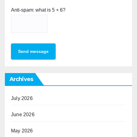
Anti-spam: what is 5 + 6?
Send message
Archives
July 2026
June 2026
May 2026