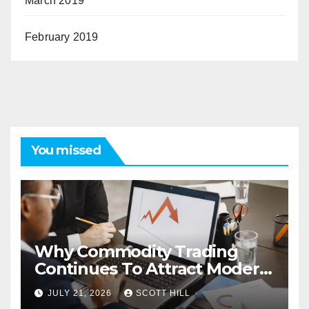
March 2019
February 2019
You missed
Why Commodity Trading
Continues To Attract Modern
Investors
JULY 21, 2026
SCOTT HILL