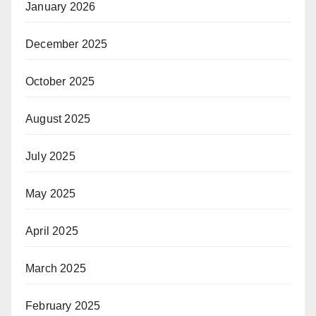
January 2026
December 2025
October 2025
August 2025
July 2025
May 2025
April 2025
March 2025
February 2025