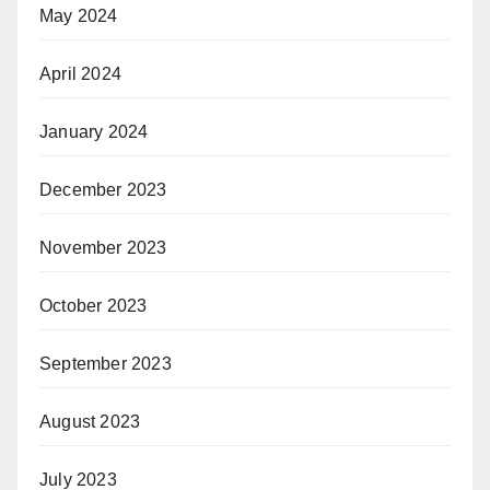
May 2024
April 2024
January 2024
December 2023
November 2023
October 2023
September 2023
August 2023
July 2023