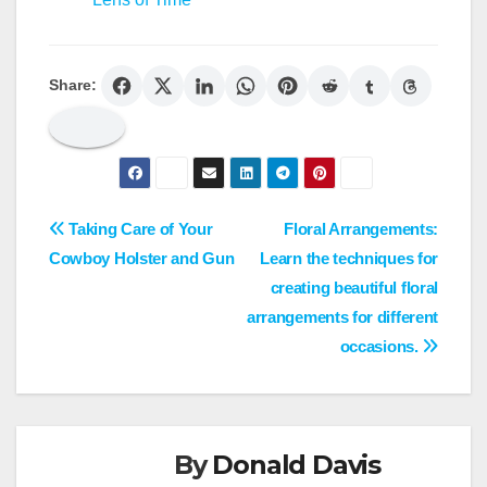
Share:
Post
Taking Care of Your
Floral Arrangements:
Cowboy Holster and Gun
Learn the techniques for
navigation
creating beautiful floral
arrangements for different
occasions.
By
Donald Davis