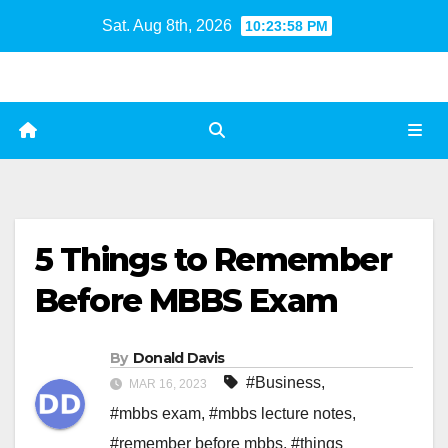
Skip
Sat. Aug 8th, 2026
10:23:59 PM
to
content
5 Things to Remember
Before MBBS Exam
By
Donald Davis
#Business
,
MAR 16, 2023
#mbbs exam
,
#mbbs lecture notes
,
#remember before mbbs
,
#things