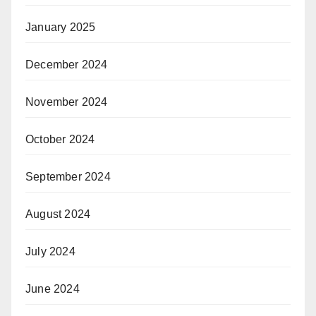
January 2025
December 2024
November 2024
October 2024
September 2024
August 2024
July 2024
June 2024