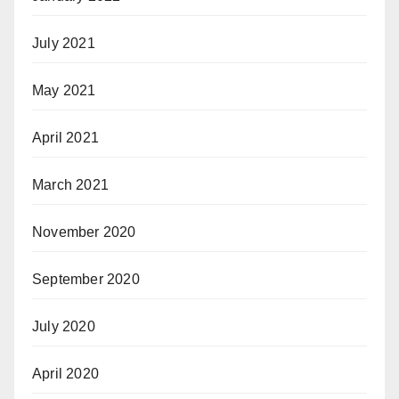
July 2021
May 2021
April 2021
March 2021
November 2020
September 2020
July 2020
April 2020