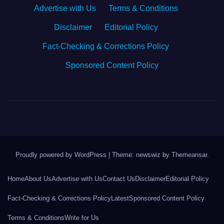
Advertise with Us
·
Terms & Conditions
·
Disclaimer
·
Editorial Policy
·
Fact-Checking & Corrections Policy
·
Sponsored Content Policy
Proudly powered by WordPress
|
Theme: newswiz by
Themeansar
.
Home
About Us
Advertise with Us
Contact Us
Disclaimer
Editorial Policy
Fact-Checking & Corrections Policy
Latest
Sponsored Content Policy
Terms & Conditions
Write for Us