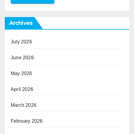
Archives
July 2026
June 2026
May 2026
April 2026
March 2026
February 2026