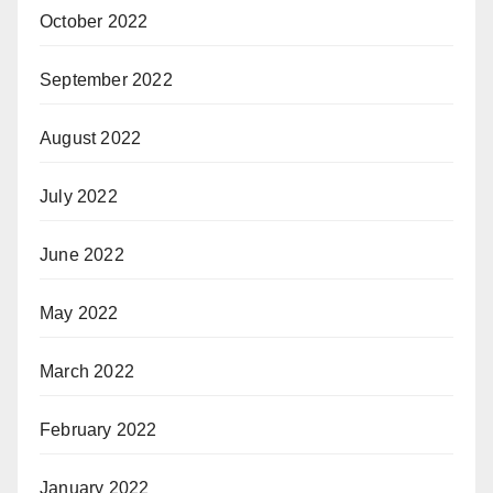
October 2022
September 2022
August 2022
July 2022
June 2022
May 2022
March 2022
February 2022
January 2022