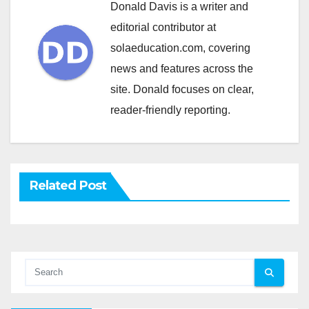
Donald Davis is a writer and
editorial contributor at
solaeducation.com, covering
news and features across the
site. Donald focuses on clear,
reader-friendly reporting.
Related Post