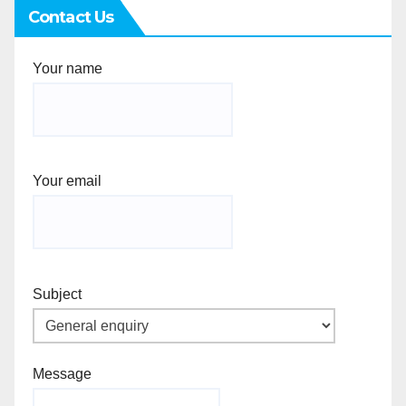
Contact Us
Your name
Your email
Subject
Message