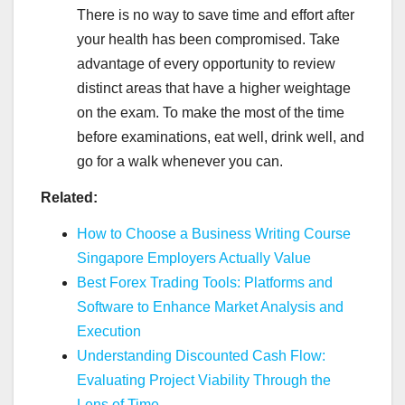
There is no way to save time and effort after
your health has been compromised. Take
advantage of every opportunity to review
distinct areas that have a higher weightage
on the exam. To make the most of the time
before examinations, eat well, drink well, and
go for a walk whenever you can.
Related:
How to Choose a Business Writing Course
Singapore Employers Actually Value
Best Forex Trading Tools: Platforms and
Software to Enhance Market Analysis and
Execution
Understanding Discounted Cash Flow:
Evaluating Project Viability Through the
Lens of Time