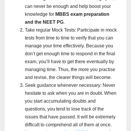
can never be enough and help boost your
knowledge for
MBBS exam preparation
and the NEET PG
.
Take regular Mock Tests: Participate in mock
tests from time to time to verify that you can
manage your time effectively. Because you
don’t get enough time to respond in the final
exam, you’ll have to get there eventually by
managing time. Thus, the more you practise
and revise, the clearer things will become.
Seek guidance whenever necessary: Never
hesitate to ask when you are in doubt. When
you start accumulating doubts and
questions, you tend to lose track of the
issues that have passed. It will be extremely
difficult to comprehend all of them at once.