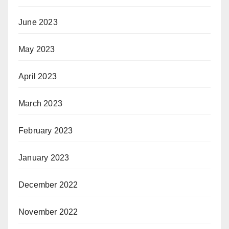
June 2023
May 2023
April 2023
March 2023
February 2023
January 2023
December 2022
November 2022