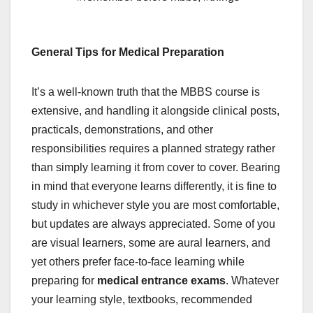
General Tips for Medical Preparation
It’s a well-known truth that the MBBS course is
extensive, and handling it alongside clinical posts,
practicals, demonstrations, and other
responsibilities requires a planned strategy rather
than simply learning it from cover to cover. Bearing
in mind that everyone learns differently, it is fine to
study in whichever style you are most comfortable,
but updates are always appreciated. Some of you
are visual learners, some are aural learners, and
yet others prefer face-to-face learning while
preparing for
medical entrance exams
. Whatever
your learning style, textbooks, recommended