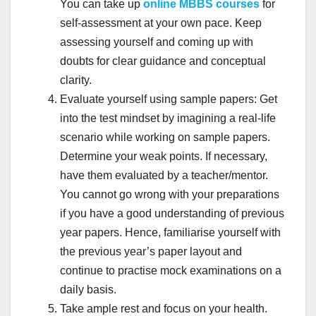
You can take up
online MBBS courses
for
self-assessment at your own pace. Keep
assessing yourself and coming up with
doubts for clear guidance and conceptual
clarity.
Evaluate yourself using sample papers: Get
into the test mindset by imagining a real-life
scenario while working on sample papers.
Determine your weak points. If necessary,
have them evaluated by a teacher/mentor.
You cannot go wrong with your preparations
if you have a good understanding of previous
year papers. Hence, familiarise yourself with
the previous year’s paper layout and
continue to practise mock examinations on a
daily basis.
Take ample rest and focus on your health.