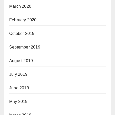
March 2020
February 2020
October 2019
September 2019
August 2019
July 2019
June 2019
May 2019