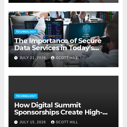
TECHNOLOGY
The Importance of Secure
Data Services in Today’s
Digital Business Environment
JULY 21, 2026
SCOTT HILL
TECHNOLOGY
How Digital Summit
Sponsorships Create High-
Value Business Opportunities
JULY 15, 2026
SCOTT HILL