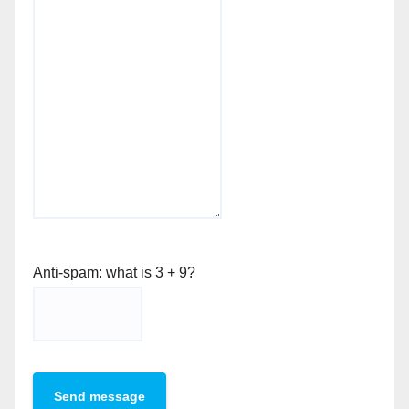
Anti-spam: what is 3 + 9?
Send message