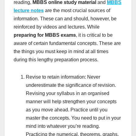
reading,
MBBS
online study material
and
MBBS
lecture notes
are the most crucial sources of
information. These can and should, however, be
reinforced by videos and lectures. While
preparing for MBBS exams
, it is critical to be
aware of certain fundamental concepts. These are
the things you must keep in mind at all times
during this lengthy preparation process.
Revise to retain information: Never
underestimate the significance of revision.
Revising your syllabus in an organised
manner will help strengthen your concepts
as you move ahead. Practice until you
master the concepts. You need to put in your
mind into whatever you’re reading.
Practicing the numerical, theorems, graphs,