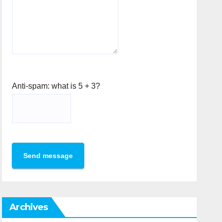
Anti-spam: what is 5 + 3?
Send message
Archives