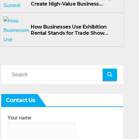
Create High-Value Business
How Businesses Use Exhibiti
Opportunities
for Trade Show Events
How Businesses Use Exhibition
Rental Stands for Trade Show
JULY 14, 2026
SCOTT HILL
Events
Contact Us
Your name