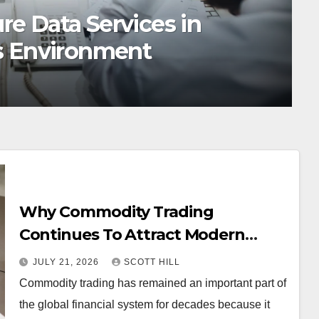
onsorships Create High-
nities
Why Commodity Trading
Continues To Attract Modern
Investors
JULY 21, 2026
SCOTT HILL
Commodity trading has remained an important part of
the global financial system for decades because it