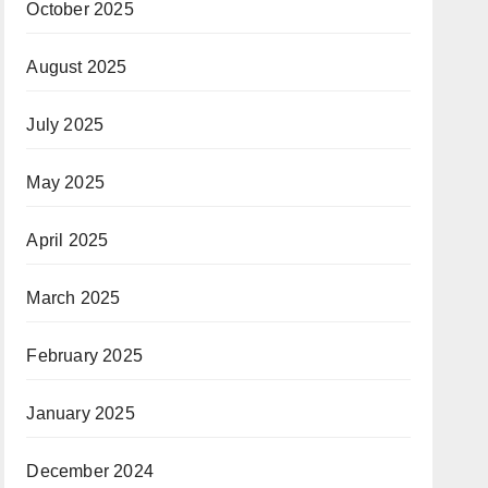
October 2025
August 2025
July 2025
May 2025
April 2025
March 2025
February 2025
January 2025
December 2024