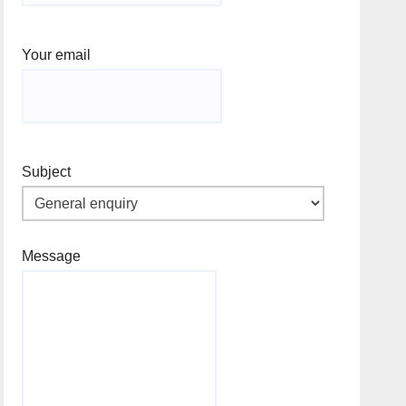
Your email
Subject
Message