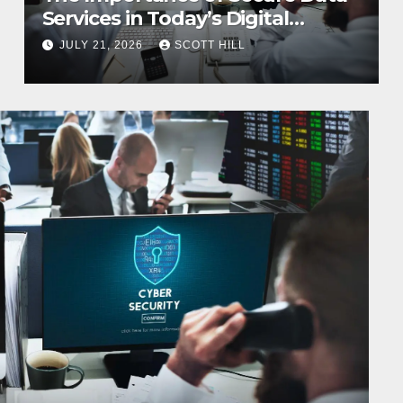
Services in Today’s Digital
Business Environment
JULY 21, 2026
SCOTT HILL