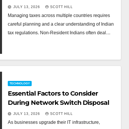
Guidance
JULY 13, 2026
SCOTT HILL
Managing taxes across multiple countries requires
careful planning and a clear understanding of Indian
tax regulations. Non-Resident Indians often deal…
TECHNOLOGY
Essential Factors to Consider
During Network Switch Disposal
JULY 13, 2026
SCOTT HILL
As businesses upgrade their IT infrastructure,