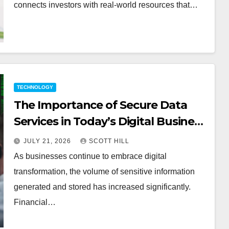
connects investors with real-world resources that…
TECHNOLOGY
The Importance of Secure Data
Services in Today’s Digital Business
Environment
JULY 21, 2026
SCOTT HILL
As businesses continue to embrace digital
transformation, the volume of sensitive information
generated and stored has increased significantly.
Financial…