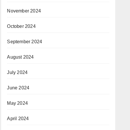
November 2024
October 2024
September 2024
August 2024
July 2024
June 2024
May 2024
April 2024