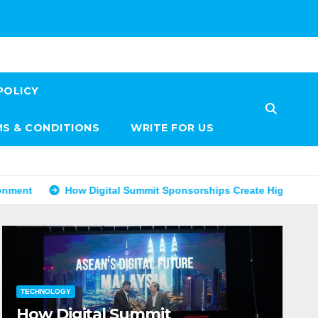
POLICY
S & CONDITIONS
WRITE FOR US
How Digital Summit Sponsorships Create High-Value Business Op
TECHNOLOGY
How Digital Summit