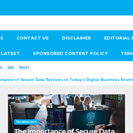
US
CONTACT US
DISCLAIMER
EDITORIAL 
LATEST
SPONSORED CONTENT POLICY
TERM
ce
tips
boost
re Data Services in Today’s Digital Business Environment
TECHNOLOGY
The Importance of Secure Data