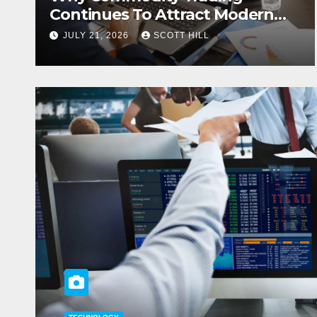
Continues To Attract Modern
Investors
JULY 21, 2026
SCOTT HILL