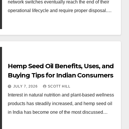
network switches eventually reach the end of their
operational lifecycle and require proper disposal.…
Hemp Seed Oil Benefits, Uses, and
Buying Tips for Indian Consumers
JULY 7, 2026
SCOTT HILL
Interest in natural nutrition and plant-based wellness
products has steadily increased, and hemp seed oil
in India has become one of the most discussed…