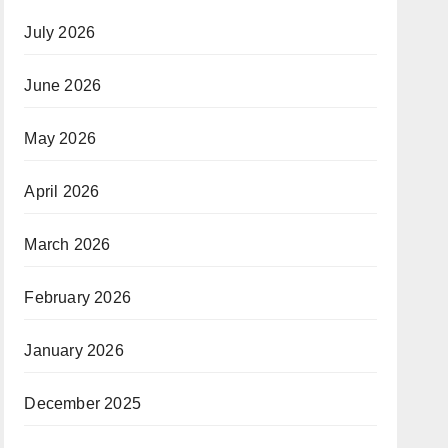
July 2026
June 2026
May 2026
April 2026
March 2026
February 2026
January 2026
December 2025