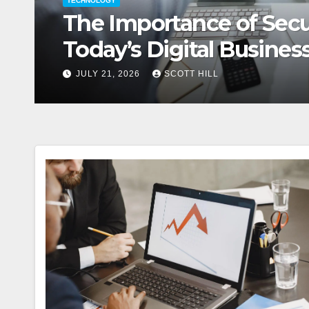
TECHNOLOGY
How Digital Summit Sp
Value Business Opportu
JULY 15, 2026
SCOTT HILL