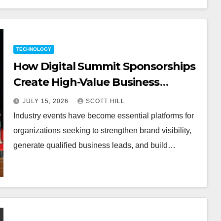
TECHNOLOGY
How Digital Summit Sponsorships
Create High-Value Business
Opportunities
JULY 15, 2026
SCOTT HILL
Industry events have become essential platforms for
organizations seeking to strengthen brand visibility,
generate qualified business leads, and build…