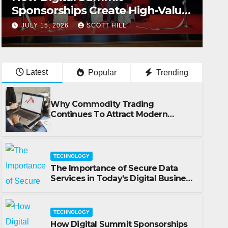
Sponsorships Create High-Value
Business Opportunities
JULY 15, 2026
SCOTT HILL
Latest
Popular
Trending
Why Commodity Trading
Continues To Attract Modern
Investors
TECHNOLOGY
The Importance of Secure Data
Services in Today’s Digital Business
Environment
TECHNOLOGY
How Digital Summit Sponsorships