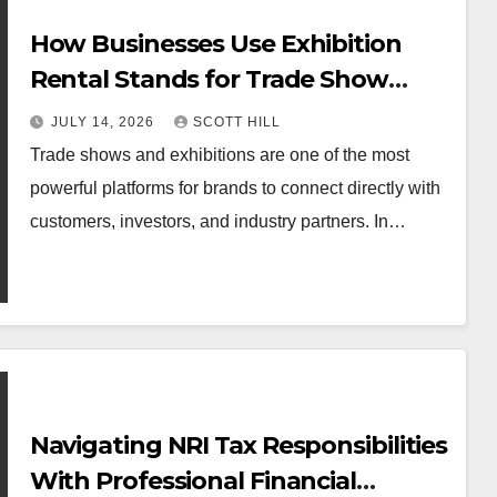
How Businesses Use Exhibition
Rental Stands for Trade Show
Events
JULY 14, 2026
SCOTT HILL
Trade shows and exhibitions are one of the most
powerful platforms for brands to connect directly with
customers, investors, and industry partners. In…
Navigating NRI Tax Responsibilities
With Professional Financial